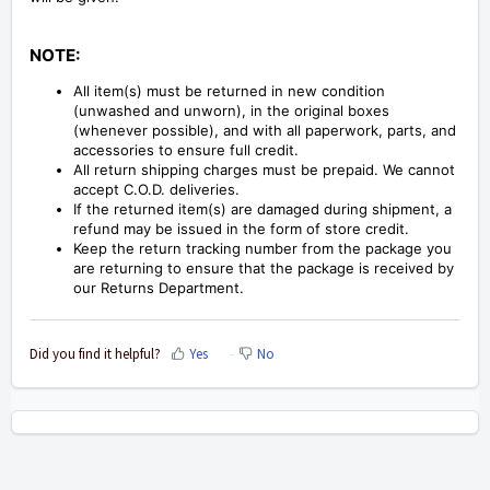
NOTE:
All item(s) must be returned in new condition
(unwashed and unworn), in the original boxes
(whenever possible), and with all paperwork, parts, and
accessories to ensure full credit.
All return shipping charges must be prepaid. We cannot
accept C.O.D. deliveries.
If the returned item(s) are damaged during shipment, a
refund may be issued in the form of store credit.
Keep the return tracking number from the package you
are returning to ensure that the package is received by
our Returns Department.
Did you find it helpful?
Yes
No