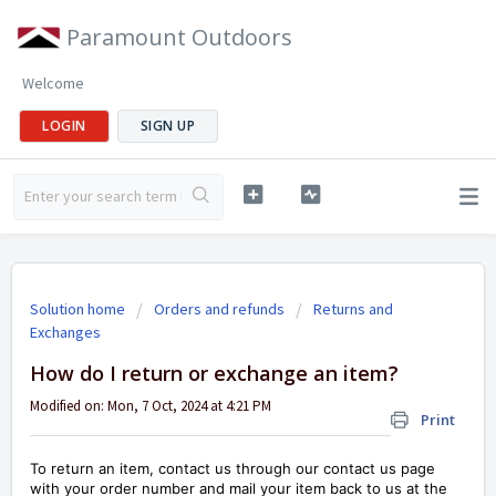
Paramount Outdoors
Welcome
LOGIN
SIGN UP
Solution home
Orders and refunds
Returns and
Exchanges
How do I return or exchange an item?
Modified on: Mon, 7 Oct, 2024 at 4:21 PM
Print
To return an item, contact us through our contact us page
with your order number and mail your item back to us at the