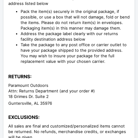
address listed below
Pack the item(s) securely in the original package, if
possible, or use a box that will not damage, fold or bend
the items. Please do not return item(s) in envelopes.
Packaging item(s) in this manner may damage them.
Address the package label clearly with our returns
facility destination address below
Take the package to any post office or carrier outlet to
have your package shipped to the provided address.
You may wish to insure your package for the full
replacement value with your chosen carrier.
RETURNS:
Paramount Outdoors
Attn: Returns Department (and your order #)
18 Grimes Dr. Suite 2
Guntersville, AL 35976
EXCLUSIONS:
All sales are final and customized/personalized items cannot
be returned. No refunds, merchandise credits, or exchanges
will be given.